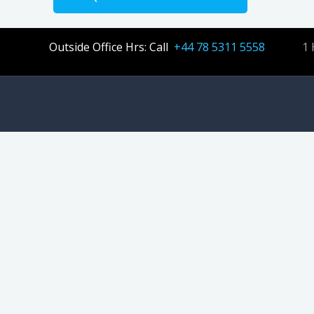
Outside Office Hrs: Call
+44 78 5311 5558
1 