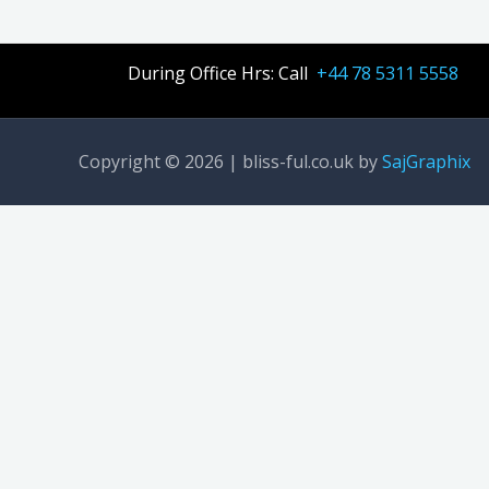
During Office Hrs: Call
+44 78 5311 5558
Copyright © 2026 | bliss-ful.co.uk by
SajGraphix