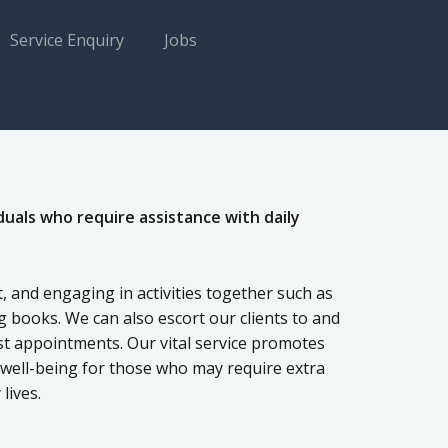
Service Enquiry
Jobs
duals who require assistance with daily
 and engaging in activities together such as
 books. We can also escort our clients to and
st appointments. Our vital service promotes
l well-being for those who may require extra
lives.