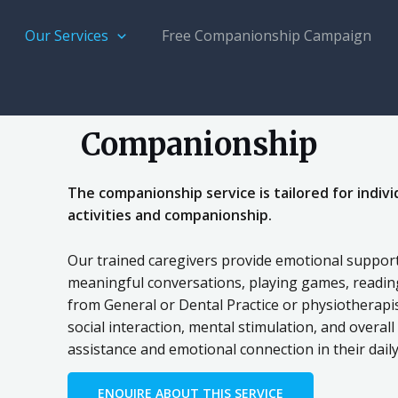
Our Services
Free Companionship Campaign
Companionship
The companionship service is tailored for indivi
activities and companionship.
Our trained caregivers provide emotional support,
meaningful conversations, playing games, reading
from General or Dental Practice or physiotherapi
social interaction, mental stimulation, and overal
assistance and emotional connection in their daily 
ENQUIRE ABOUT THIS SERVICE