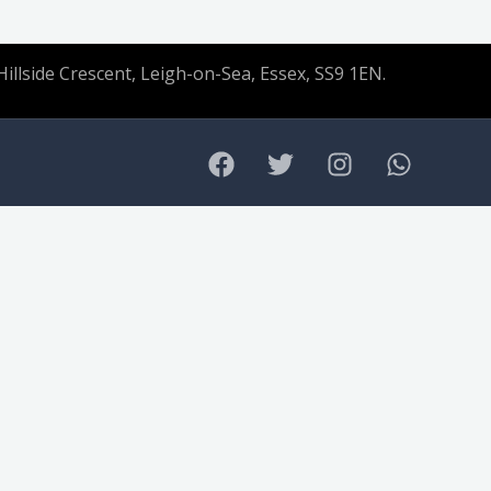
Hillside Crescent, Leigh-on-Sea, Essex, SS9 1EN.