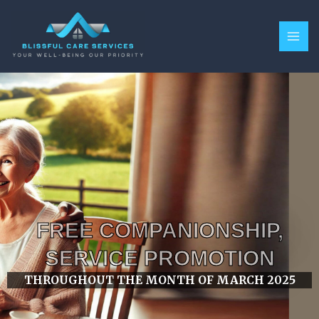
Skip
MAI
to
ME
content
FREE COMPANIONSHIP,
SERVICE PROMOTION
THROUGHOUT THE MONTH OF MARCH 2025