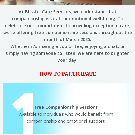
At Blissful Care Services, we understand that
companionship is vital for emotional well-being. To
celebrate our commitment to providing exceptional care,
we’re offering free companionship sessions throughout the
month of March 2025.
Whether it’s sharing a cup of tea, enjoying a chat, or
simply having someone to listen, we are here to brighten
your day.
HOW TO PARTICIPATE
Free Companionship Sessions
Available to individuals who would beneﬁt from
companionship and emotional support.