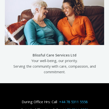
Blissful Care Services Ltd
Your well-being, our priority.
Serving the community with care, compassion, and
commitment.
During Office Hrs: Call
+44 78 5311 5558