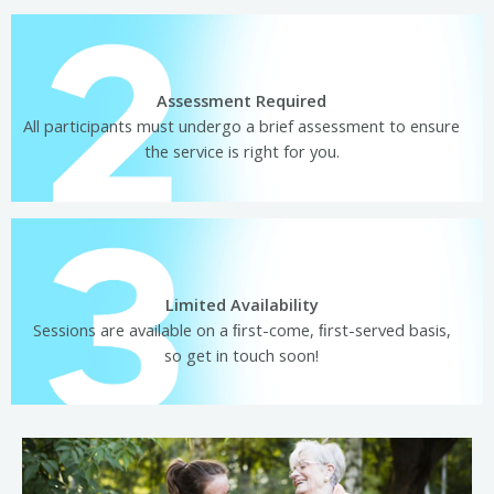
Assessment Required
All participants must undergo a brief assessment to ensure
the service is right for you.
Limited Availability
Sessions are available on a ﬁrst-come, ﬁrst-served basis,
so get in touch soon!