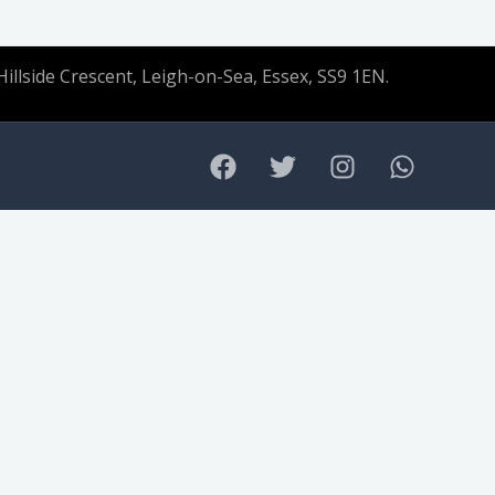
Hillside Crescent, Leigh-on-Sea, Essex, SS9 1EN.