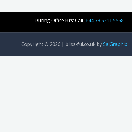
During Office Hrs: Call
+44 78 5311 5558
Copyright © 2026 | bliss-ful.co.uk by
SajGraphix