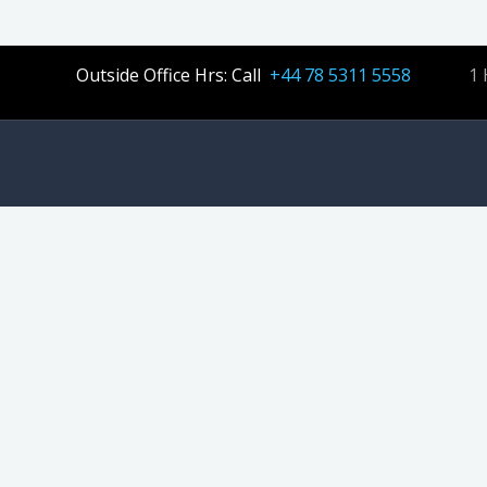
Outside Office Hrs: Call
+44 78 5311 5558
1 