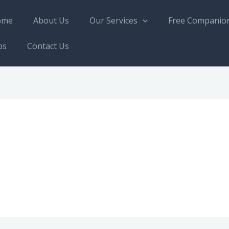
ome
About Us
Our Services
Free Companio
bs
Contact Us