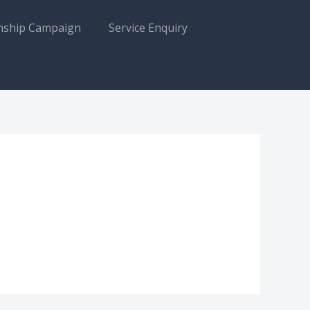
nship Campaign
Service Enquiry